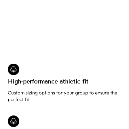
High-performance athletic fit
Custom sizing options for your group to ensure the
perfect fit