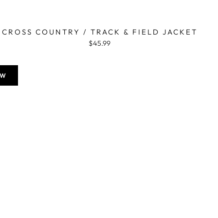
CROSS COUNTRY / TRACK & FIELD JACKET
$45.99
OW