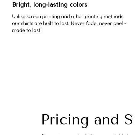
Bright, long-lasting colors
Unlike screen printing and other printing methods
our shirts are built to last. Never fade, never peel -
made to last!
Pricing and S