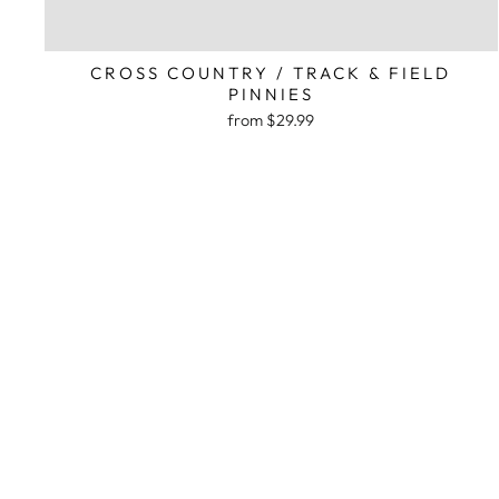
CROSS COUNTRY / TRACK & FIELD
PINNIES
from $29.99