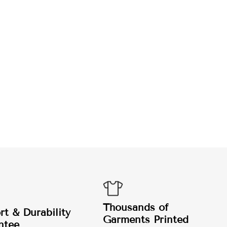
Thousands of
t & Durability
Garments Printed
ntee