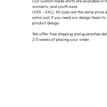
Our custom made shirts are available in m
women’s, and youth sizes
(XXS – 6XL). All sizes are the same price a
extra cost if you need our design team to
product design.
We offer free shipping and guarantee del
2-3 weeks of placing your order.