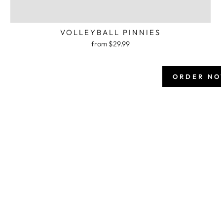
VOLLEYBALL PINNIES
from $29.99
ORDER N