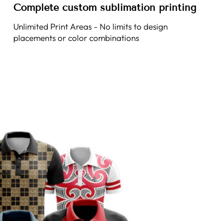
Complete custom sublimation printing
Unlimited Print Areas - No limits to design
placements or color combinations