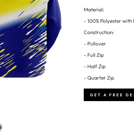
Material:
- 100% Polyester with 
Construction:
- Pullover
- Full Zip
- Half Zip
- Quarter Zip
GET A FREE D