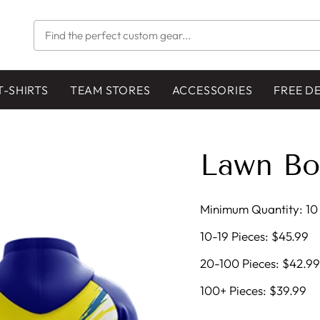
FIND
THE
PERFECT
CUSTOM
GEAR...
T-SHIRTS
TEAM STORES
ACCESSORIES
FREE D
Lawn Bo
Minimum Quantity: 10 
10-19 Pieces: $45.99
20-100 Pieces: $42.99
100+ Pieces: $39.99