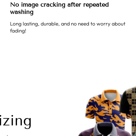
No image cracking after repeated
washing
Long lasting, durable, and no need to worry about
fading!
izing