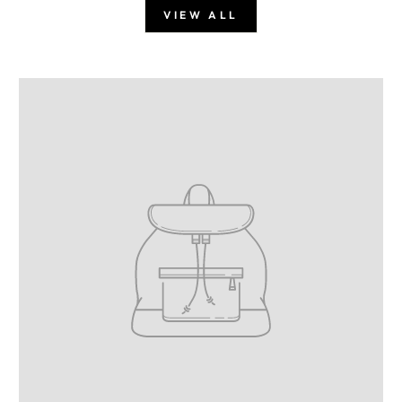
VIEW ALL