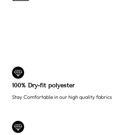
100% Dry-fit polyester
Stay Comfortable in our high quality fabrics