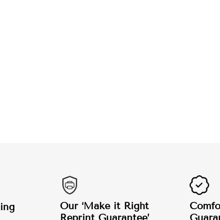
Our ‘Make it Right
Comfor
ing
Reprint Guarantee’
Guara