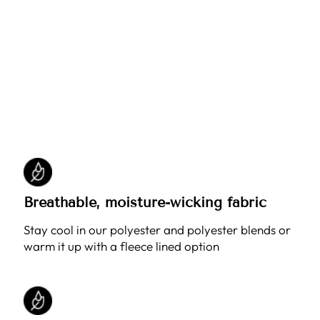
Breathable, moisture-wicking fabric
Stay cool in our polyester and polyester blends or
warm it up with a fleece lined option