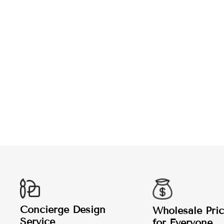
LAWN BOWLING HOODIE
from $45.99
Concierge Design
Wholesale Pric
Service
for Everyone