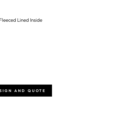
Fleeced Lined Inside
ESIGN AND QUOTE