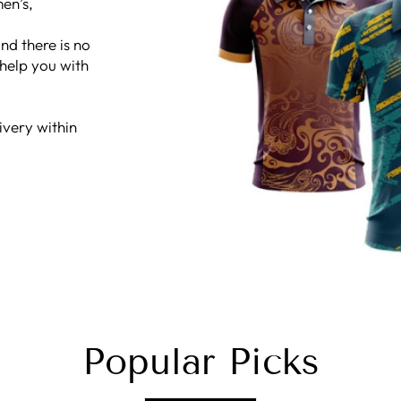
en’s,
nd there is no
 help you with
ivery within
Popular Picks