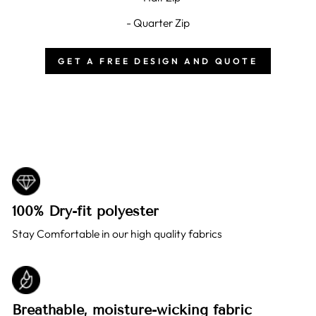
- Quarter Zip
GET A FREE DESIGN AND QUOTE
100% Dry-fit polyester
Stay Comfortable in our high quality fabrics
Breathable, moisture-wicking fabric