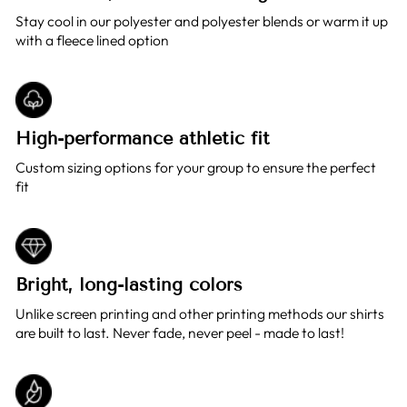
Stay cool in our polyester and polyester blends or warm it up
with a fleece lined option
High-performance athletic fit
Custom sizing options for your group to ensure the perfect
fit
Bright, long-lasting colors
Unlike screen printing and other printing methods our shirts
are built to last. Never fade, never peel - made to last!