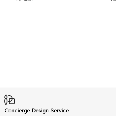
ROBOTICS
HOODIE
from $45.99
Concierge Design Service