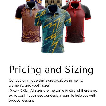
Pricing and Sizing
Our custom made shirts are available in men’s,
women’s, and youth sizes
(XXS – 6XL). All sizes are the same price and there is no
extra cost if you need our design team to help you with
product design.