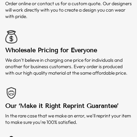
Order online or contact us for a custom quote. Our designers
will work directly with you to create a design you can wear
with pride.
Wholesale Pricing for Everyone
We don't believe in charging one price for individuals and
another for business customers. Every order is produced
with our high quality material at the same affordable price.
Our ‘Make it Right Reprint Guarantee’
In the rare case that we make an error, we'll reprint your item
to make sure you're 100% satisfied.