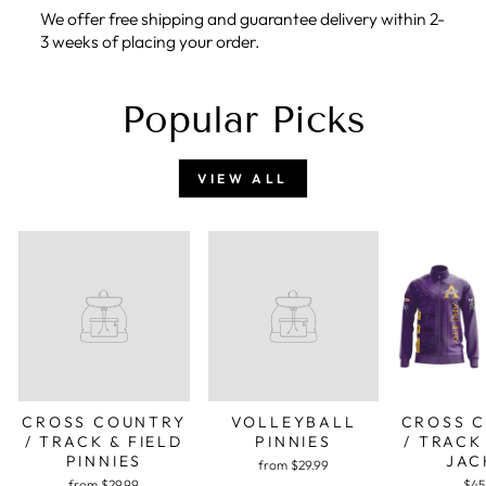
We offer free shipping and guarantee delivery within 2-
3 weeks of placing your order.
Popular Picks
VIEW ALL
CROSS COUNTRY
VOLLEYBALL
CROSS 
/ TRACK & FIELD
PINNIES
/ TRACK
PINNIES
JAC
from $29.99
from $29.99
$45