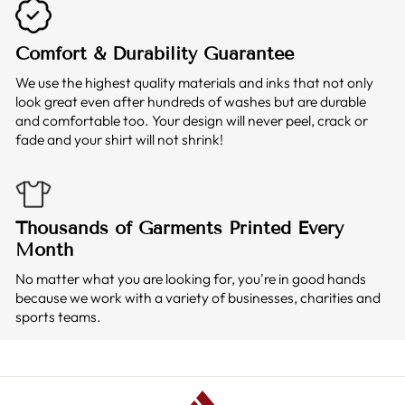
Comfort & Durability Guarantee
We use the highest quality materials and inks that not only
look great even after hundreds of washes but are durable
and comfortable too. Your design will never peel, crack or
fade and your shirt will not shrink!
Thousands of Garments Printed Every
Month
No matter what you are looking for, you're in good hands
because we work with a variety of businesses, charities and
sports teams.