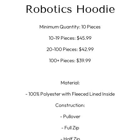
Robotics Hoodie
Minimum Quantity: 10 Pieces
10-19 Pieces: $45.99
20-100 Pieces: $42.99
100+ Pieces: $39.99
Material:
- 100% Polyester with Fleeced Lined Inside
Construction:
- Pullover
- Full Zip
- Half Zip