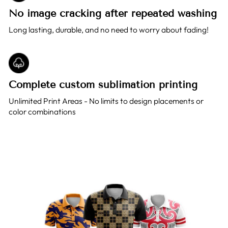
No image cracking after repeated washing
Long lasting, durable, and no need to worry about fading!
Complete custom sublimation printing
Unlimited Print Areas - No limits to design placements or
color combinations