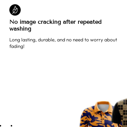
No image cracking after repeated
washing
Long lasting, durable, and no need to worry about
fading!