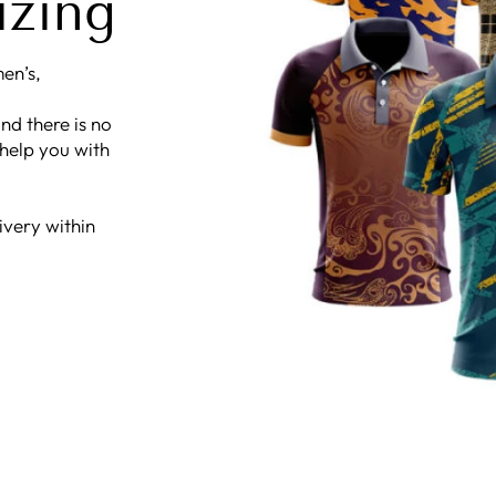
izing
en’s,
nd there is no
 help you with
ivery within