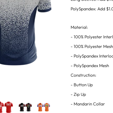
PolySpandex: Add $1.
Material:
- 100% Polyester Inter
- 100% Polyester Mesh
- PolySpandex Interlo
- PolySpandex Mesh
Construction:
- Button Up
- Zip Up
- Mandarin Collar