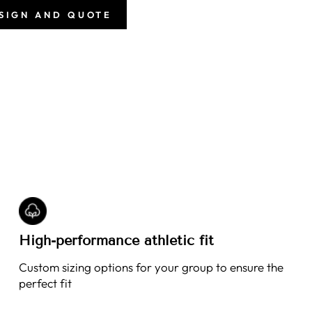
ESIGN AND QUOTE
High-performance athletic fit
Custom sizing options for your group to ensure the
perfect fit