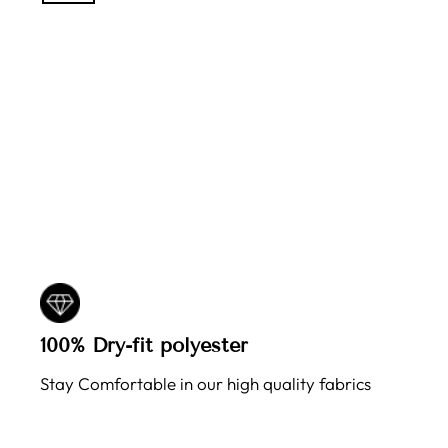
100% Dry-fit polyester
Stay Comfortable in our high quality fabrics