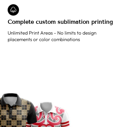
Complete custom sublimation printing
Unlimited Print Areas - No limits to design
placements or color combinations