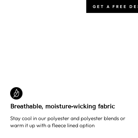
GET A FREE D
Breathable, moisture-wicking fabric
Stay cool in our polyester and polyester blends or
warm it up with a fleece lined option