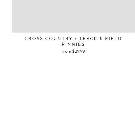
CROSS COUNTRY / TRACK & FIELD
PINNIES
from $29.99