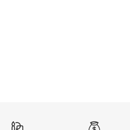
FOOTBALL POLO
from $29.99