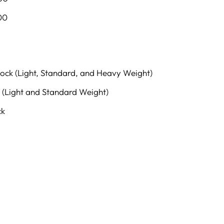
00
lock (Light, Standard, and Heavy Weight)
 (Light and Standard Weight)
ck