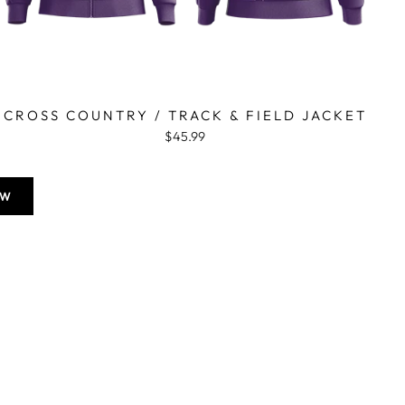
CROSS COUNTRY / TRACK & FIELD JACKET
$45.99
OW