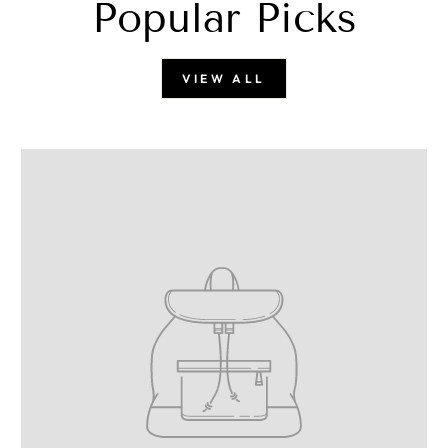
Popular Picks
VIEW ALL