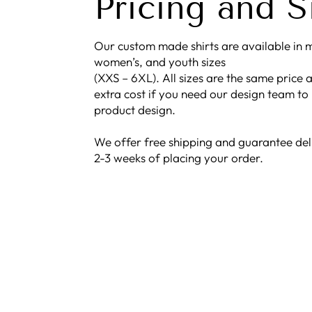
Pricing and S
Our custom made shirts are available in m
women’s, and youth sizes
(XXS – 6XL). All sizes are the same price a
extra cost if you need our design team to
product design.
We offer free shipping and guarantee del
2-3 weeks of placing your order.