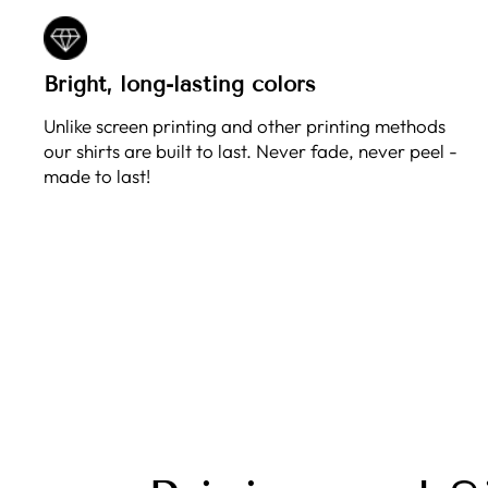
Bright, long-lasting colors
Unlike screen printing and other printing methods
our shirts are built to last. Never fade, never peel -
made to last!