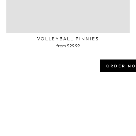
VOLLEYBALL PINNIES
from $29.99
ORDER N