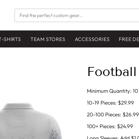
FIND
THE
PERFECT
CUSTOM
GEAR...
T-SHIRTS
TEAM STORES
ACCESSORIES
FREE D
Football
Minimum Quantity: 10 
10-19 Pieces: $29.99
20-100 Pieces: $26.99
100+ Pieces: $24.99
Long Sleeves: Add $1.