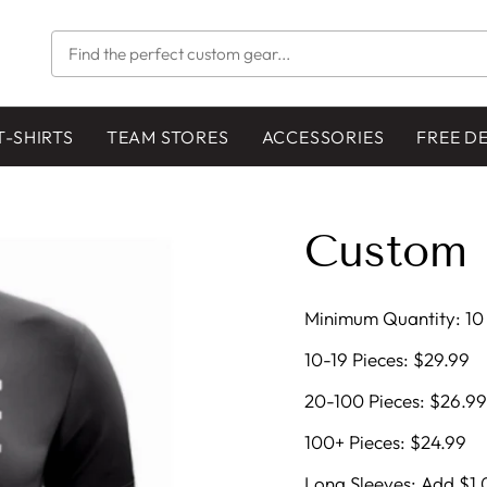
FIND
THE
PERFECT
CUSTOM
GEAR...
T-SHIRTS
TEAM STORES
ACCESSORIES
FREE D
Custom 
Minimum Quantity: 10 
10-19 Pieces: $29.99
20-100 Pieces: $26.99
100+ Pieces: $24.99
Long Sleeves: Add $1.