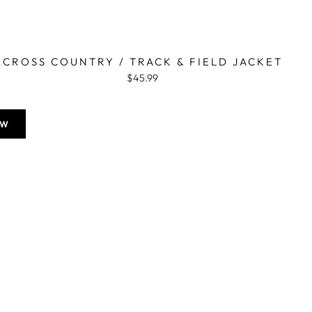
CROSS COUNTRY / TRACK & FIELD JACKET
$45.99
OW