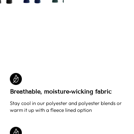
Breathable, moisture-wicking fabric
Stay cool in our polyester and polyester blends or
warm it up with a fleece lined option