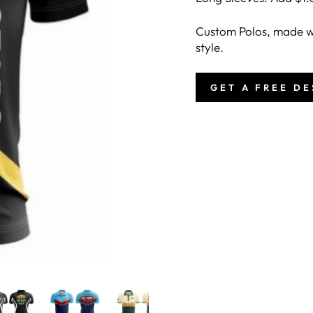
Custom Polos, made wi
style.
GET A FREE D