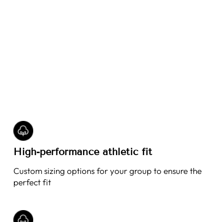
High-performance athletic fit
Custom sizing options for your group to ensure the
perfect fit