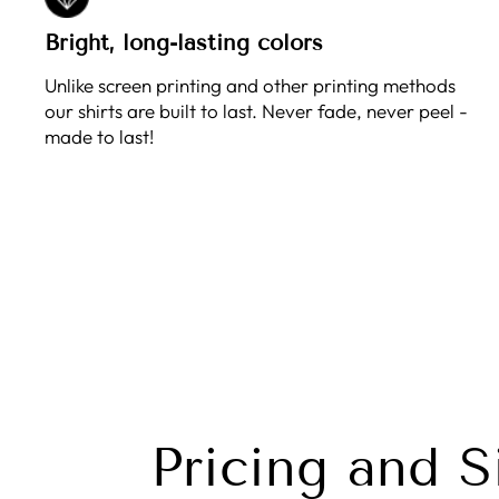
Bright, long-lasting colors
Unlike screen printing and other printing methods
our shirts are built to last. Never fade, never peel -
made to last!
Pricing and S