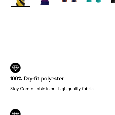
100% Dry-fit polyester
Stay Comfortable in our high quality fabrics