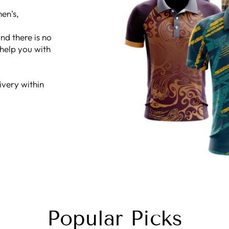
en’s,
nd there is no
 help you with
ivery within
Popular Picks