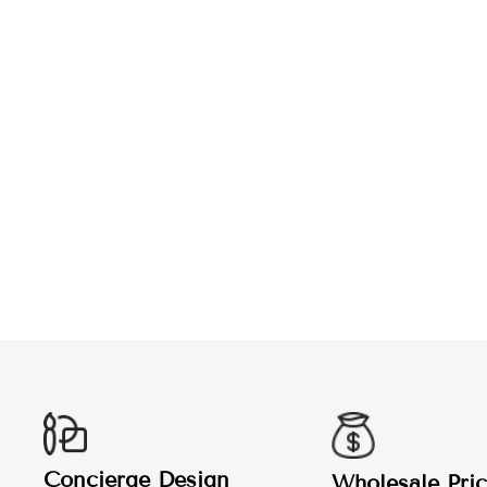
CUSTOM POLO SHIRT
from $29.99
Concierge Design
Wholesale Pric