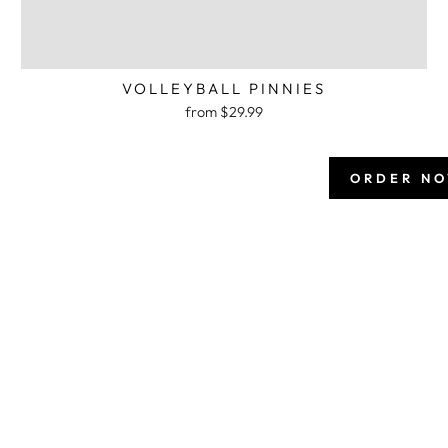
VOLLEYBALL PINNIES
from $29.99
ORDER N