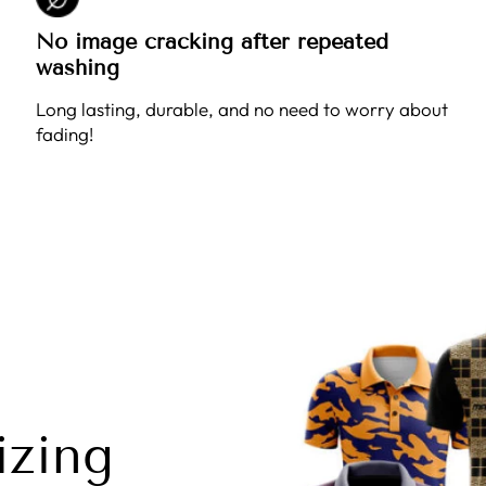
No image cracking after repeated
washing
Long lasting, durable, and no need to worry about
fading!
izing