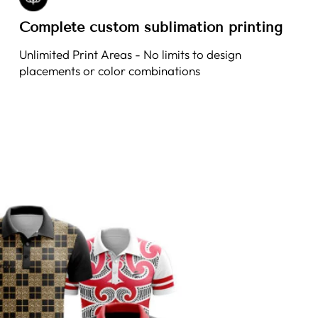
Complete custom sublimation printing
Unlimited Print Areas - No limits to design
placements or color combinations