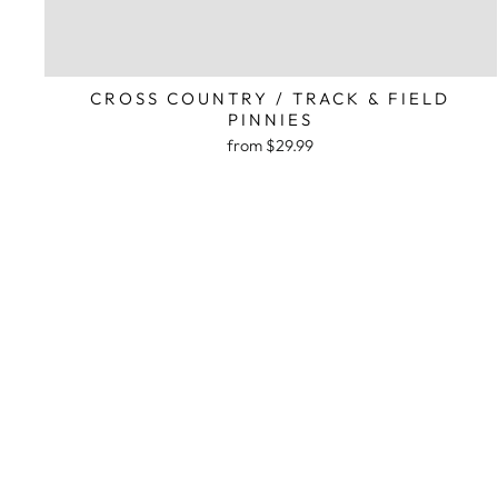
CROSS COUNTRY / TRACK & FIELD
PINNIES
from $29.99