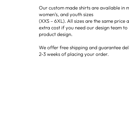
Our custom made shirts are available in m
women’s, and youth sizes
(XXS – 6XL). All sizes are the same price a
extra cost if you need our design team to
product design.
We offer free shipping and guarantee del
2-3 weeks of placing your order.