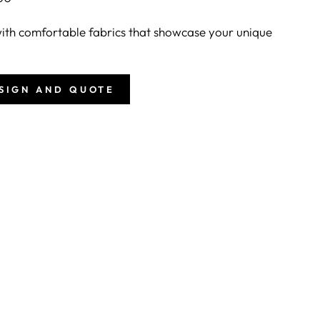
th comfortable fabrics that showcase your unique
ESIGN AND QUOTE