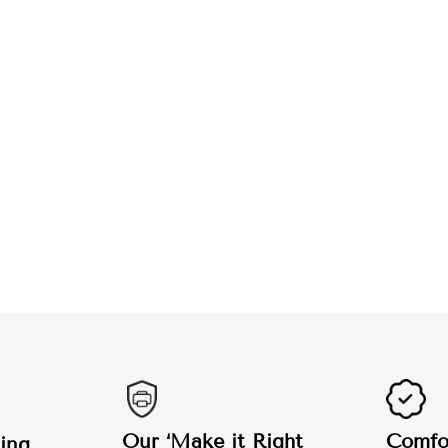
Our ‘Make it Right
Comfor
ing