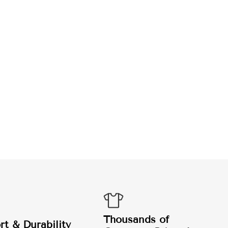
Thousands of
t & Durability