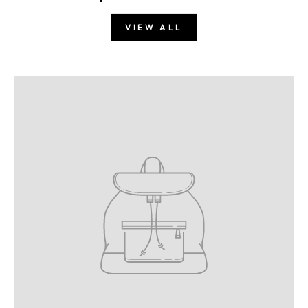
VIEW ALL