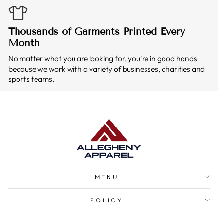
Thousands of Garments Printed Every
Month
No matter what you are looking for, you're in good hands
because we work with a variety of businesses, charities and
sports teams.
MENU
POLICY