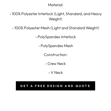
Material:
- 100% Polyester Interlock (Light, Standard, and Heavy
Weight)
- 100% Polyester Mesh (Light and Standard Weight)
- PolySpandex Interlock
- PolySpandex Mesh
Construction:
- Crew Neck
- V Neck
GET A FREE DESIGN AND QUOTE