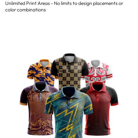
Unlimited Print Areas - No limits to design placements or
color combinations