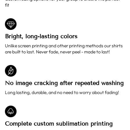
fit
Bright, long-lasting colors
Unlike screen printing and other printing methods our shirts
are built to last. Never fade, never peel - made to last!
No image cracking after repeated washing
Long lasting, durable, and no need to worry about fading!
Complete custom sublimation printing