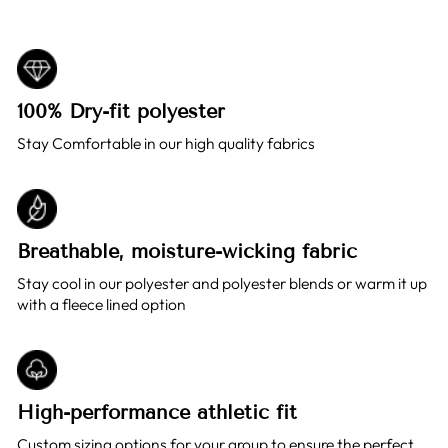
100% Dry-fit polyester
Stay Comfortable in our high quality fabrics
Breathable, moisture-wicking fabric
Stay cool in our polyester and polyester blends or warm it up
with a fleece lined option
High-performance athletic fit
Custom sizing options for your group to ensure the perfect