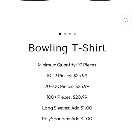
CL
(E
Bowling T-Shirt
Minimum Quantity: 10 Pieces
10-19 Pieces: $25.99
20-100 Pieces: $23.99
100+ Pieces: $20.99
Long Sleeves: Add $1.00
PolySpandex: Add $1.00