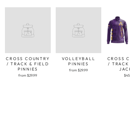
CROSS COUNTRY
VOLLEYBALL
CROSS 
/ TRACK & FIELD
PINNIES
/ TRACK
PINNIES
JAC
from $29.99
from $29.99
$45