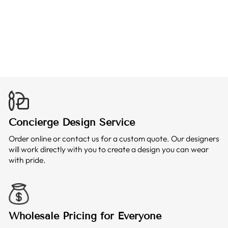
BOWLING T-
SHIRT
from $25.99
Concierge Design Service
Order online or contact us for a custom quote. Our designers
will work directly with you to create a design you can wear
with pride.
Wholesale Pricing for Everyone