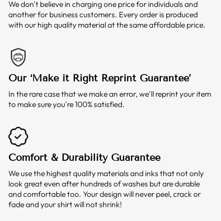
We don't believe in charging one price for individuals and
another for business customers. Every order is produced
with our high quality material at the same affordable price.
Our ‘Make it Right Reprint Guarantee’
In the rare case that we make an error, we'll reprint your item
to make sure you're 100% satisfied.
Comfort & Durability Guarantee
We use the highest quality materials and inks that not only
look great even after hundreds of washes but are durable
and comfortable too. Your design will never peel, crack or
fade and your shirt will not shrink!