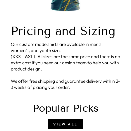
Pricing and Sizing
Our custom made shirts are available in men’s,
women’s, and youth sizes
(XXS – 6XL). All sizes are the same price and there is no
extra cost if you need our design team to help you with
product design.
We offer free shipping and guarantee delivery within 2-
3 weeks of placing your order.
Popular Picks
VIEW ALL