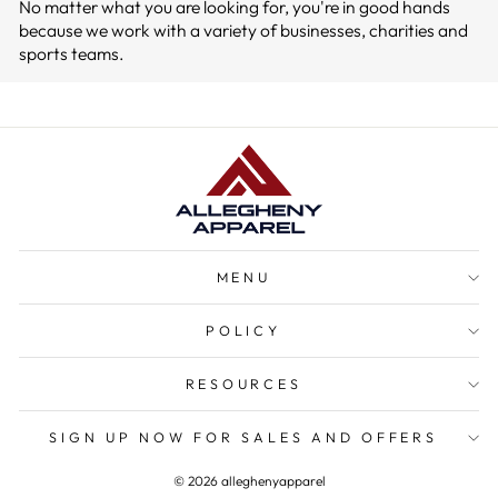
No matter what you are looking for, you're in good hands
because we work with a variety of businesses, charities and
sports teams.
MENU
POLICY
RESOURCES
SIGN UP NOW FOR SALES AND OFFERS
© 2026 alleghenyapparel