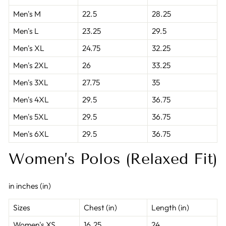
Men's M
22.5
28.25
Men's L
23.25
29.5
Men's XL
24.75
32.25
Men's 2XL
26
33.25
Men's 3XL
27.75
35
Men's 4XL
29.5
36.75
Men's 5XL
29.5
36.75
Men's 6XL
29.5
36.75
Women’s Polos (Relaxed Fit)
in inches (in)
Sizes
Chest (in)
Length (in)
Women's XS
16.25
24