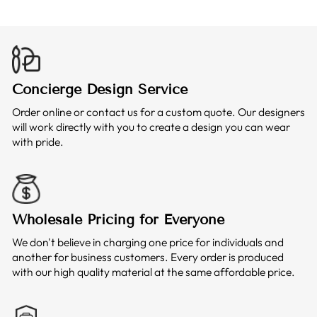
Concierge Design Service
Order online or contact us for a custom quote. Our designers
will work directly with you to create a design you can wear
with pride.
Wholesale Pricing for Everyone
We don't believe in charging one price for individuals and
another for business customers. Every order is produced
with our high quality material at the same affordable price.