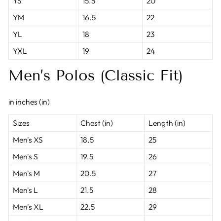
YS
15.5
20
YM
16.5
22
YL
18
23
YXL
19
24
Men’s Polos (Classic Fit)
in inches (in)
Sizes
Chest (in)
Length (in)
Men's XS
18.5
25
Men's S
19.5
26
Men's M
20.5
27
Men's L
21.5
28
Men's XL
22.5
29