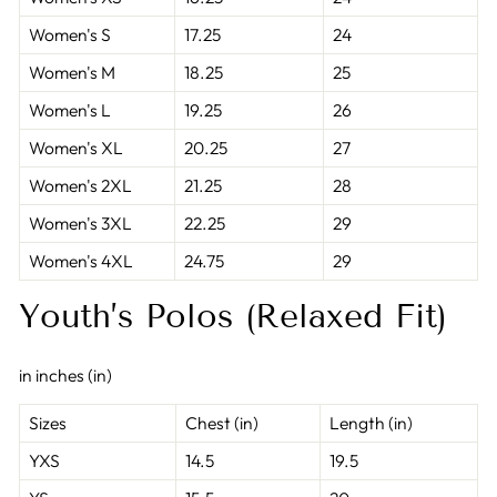
Women's S
17.25
24
Women's M
18.25
25
Women's L
19.25
26
Women's XL
20.25
27
Women's 2XL
21.25
28
Women's 3XL
22.25
29
Women's 4XL
24.75
29
Youth’s Polos (Relaxed Fit)
in inches (in)
Sizes
Chest (in)
Length (in)
YXS
14.5
19.5