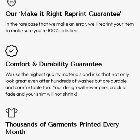
Our ‘Make it Right Reprint Guarantee’
In the rare case that we make an error, we'll reprint your item
to make sure you're 100% satisfied.
Comfort & Durability Guarantee
We use the highest quality materials and inks that not only
look great even after hundreds of washes but are durable
and comfortable too. Your design will never peel, crack or
fade and your shirt will not shrink!
Thousands of Garments Printed Every
Month