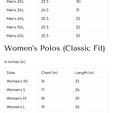
Men's 2XL
23.5
30
Men's 3XL
24.5
31
Men's 4XL
25.5
32
Men's 5XL
25.5
32
Men's 6XL
25.5
32
Women’s Polos (Classic Fit)
in inches (in)
Sizes
Chest (in)
Length (in)
Women's XS
16
23
Women's S
17
24
Women's M
18
25
Women's L
19
26