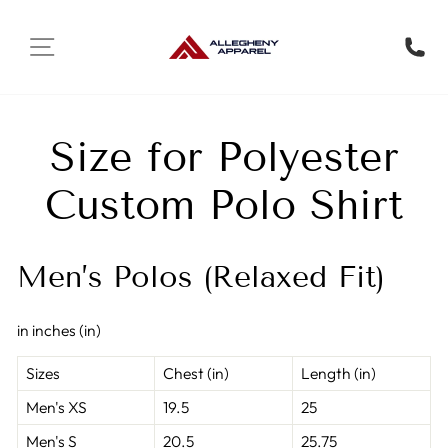
Skip to content
SITE NAVIGATION
Trans
Size for Polyester
Custom Polo Shirt
Men’s Polos (Relaxed Fit)
in inches (in)
Sizes
Chest (in)
Length (in)
Men's XS
19.5
25
Men's S
20.5
25.75