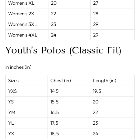
Women's XL
20
27
Women's 2XL
22
28
Women's 3XL
23
29
Women's 4XL
24
29
Youth’s Polos (Classic Fit)
in inches (in)
Sizes
Chest (in)
Length (in)
YXS
14.5
19.5
YS
15.5
20
YM
16.5
22
YL
17.5
23
YXL
18.5
24